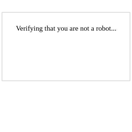
Verifying that you are not a robot...