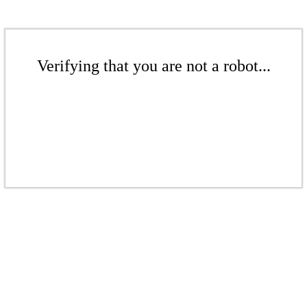
Verifying that you are not a robot...