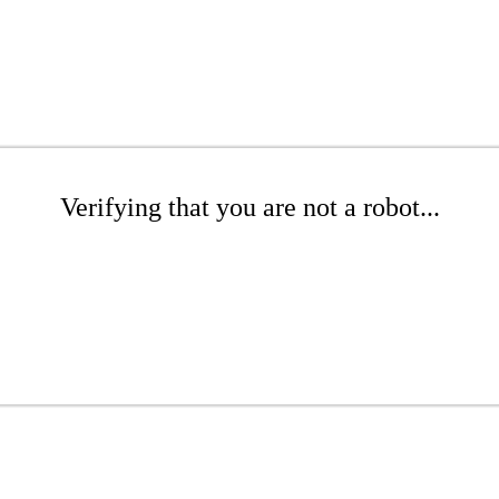
Verifying that you are not a robot...