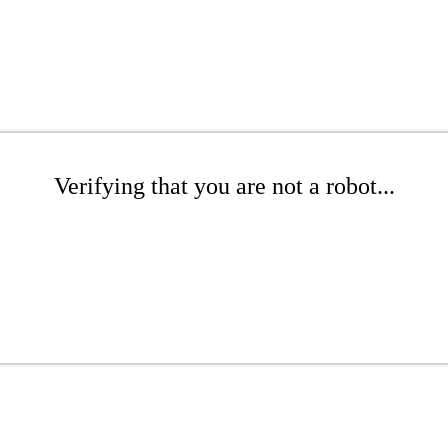
Verifying that you are not a robot...