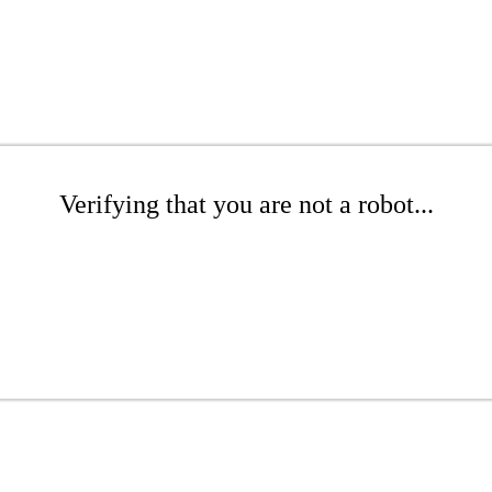
Verifying that you are not a robot...