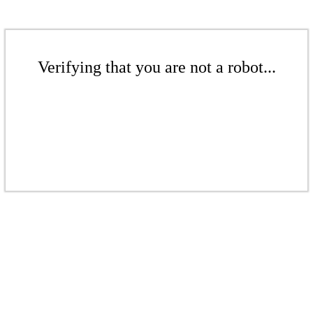
Verifying that you are not a robot...