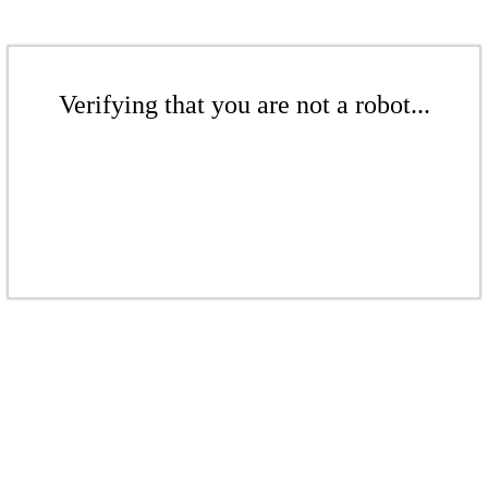
Verifying that you are not a robot...