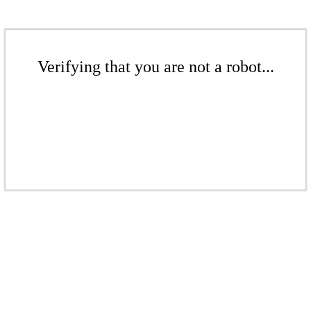
Verifying that you are not a robot...