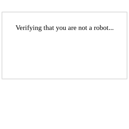
Verifying that you are not a robot...